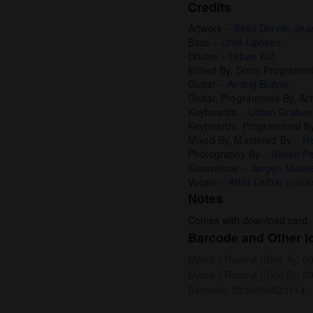
Credits
Artwork
–
Sašo Dornik
,
Jea
Bass
–
Uroš Lipovec
Drums
–
Urban Krč
Edited By, Drum Programm
Guitar
–
Andrej Blatnik
Guitar, Programmed By, Ar
Keyboards
–
Urban Graben
Keyboards, Programmed B
Mixed By, Mastered By
–
He
Photography By
–
Simon Pe
Saxophone
–
Jørgen Munk
Vocals
–
Attila Csihar
(track
Notes
Comes with download card.
Barcode and Other Id
Matrix / Runout (Side A): 
Matrix / Runout (Side B): 
Barcode: 3830069823114