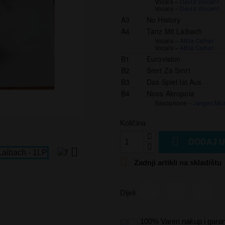
Vocals –
David Vincent
Vocals –
David Vincent
A3
No History
A4
Tanz Mit Laibach
Vocals –
Attila Csihar
Vocals –
Attila Csihar
B1
Eurovision
B2
Smrt Za Smrt
B3
Das Spiel Ist Aus
B4
Nova Akropola
Saxophone –
Jørgen Mu
Količina

DODAJ U


Zadnji artikli na skladištu
Dijeli
100% Varen nakup i garan