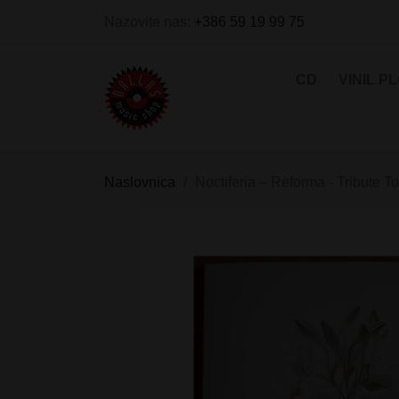
Nazovite nas:
+386 59 19 99 75
CD
VINIL P
Naslovnica
Noctiferia – Reforma - Tribute T