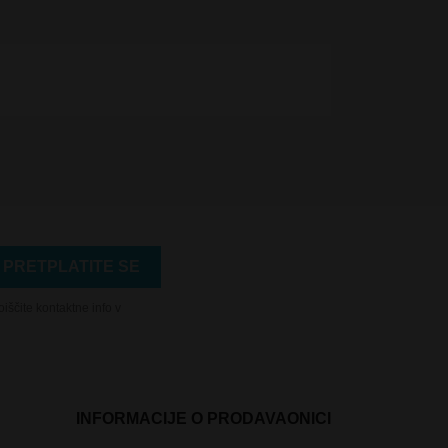
iščite kontaktne info v
INFORMACIJE O PRODAVAONICI