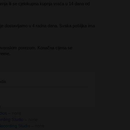
enja ili se cjelokupna kupnja vraća u 14 dana od
je dostavljamo u 4 radna dana. Svaka pošiljka ima
lovenskim porezom. Konačna cijena se
preme.
oda
e
dios
– none
rding Studio
– none
ecording Studio
– none