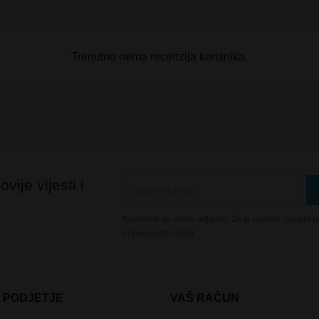
Trenutno nema recenzija korisnika.
vije vijesti i
Kadarkoli se lahko odjavite. Za ta namen, prosim po
pravnem obvestilu.
 PODJETJE
VAŠ RAČUN