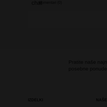
Komentari (0)
Pratite naše najno
posebne ponude
IZDELKI
NAŠE