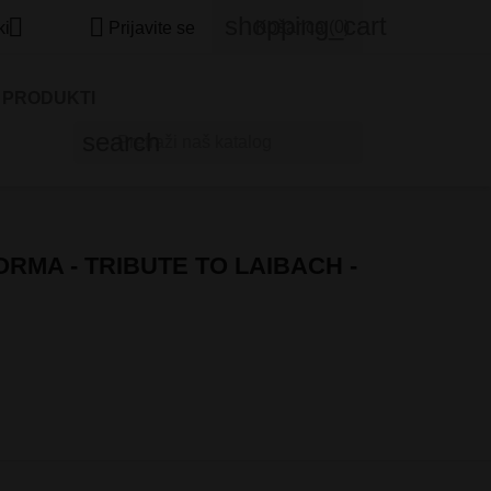
shopping_cart


Košarica
(0)
ki
Prijavite se
I PRODUKTI
search
ORMA - TRIBUTE TO LAIBACH -