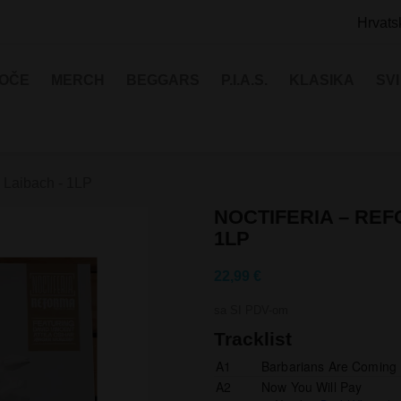
Hrvats
LOČE
MERCH
BEGGARS
P.I.A.S.
KLASIKA
SV
o Laibach - 1LP
NOCTIFERIA – REF
1LP
22,99 €
sa SI PDV-om
Tracklist
A1
Barbarians Are Coming
A2
Now You Will Pay