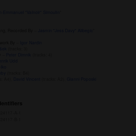
n-Emmanuel "Valnoir" Simoulin
*
ing, Recorded By
–
Jasmin "Jess Davy" Alibegic
*
twork By
–
Igor Nardin
šek
(tracks: 3)
y
–
Peter Dimnik
(tracks: 4)
nrik Udd
lko
eby
(tracks: B4)
s: A4),
David Vincent
(tracks: A2),
Gianni Poposki
entifiers
0924117-A-1
0924117-B-1