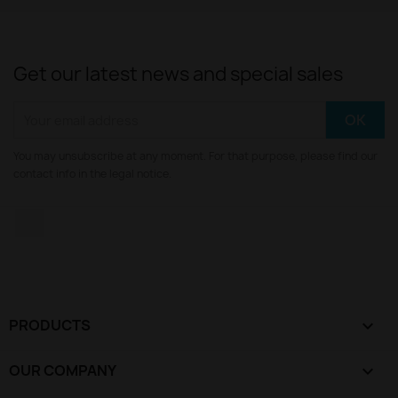
Get our latest news and special sales
You may unsubscribe at any moment. For that purpose, please find our
contact info in the legal notice.
YouTube
PRODUCTS

OUR COMPANY
