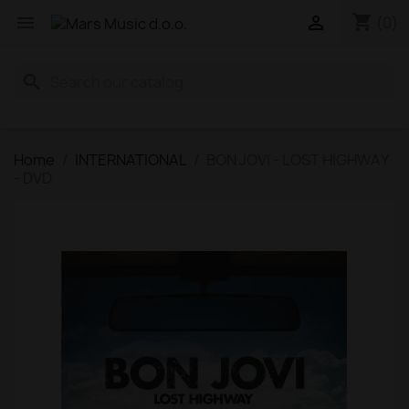
shopping_cart


(0)
search
Home
INTERNATIONAL
BON JOVI - LOST HIGHWAY
- DVD