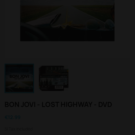
BON JOVI - LOST HIGHWAY - DVD
€12.99
Sl Tax included