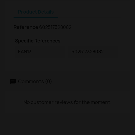
Product Details
Reference
602517328082
Specific References
EAN13
602517328082
Comments (0)
No customer reviews for the moment.