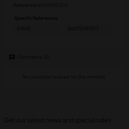
Reference
600753167373
Specific References
EAN13
600753167373
Comments (0)
No customer reviews for the moment.
Get our latest news and special sales