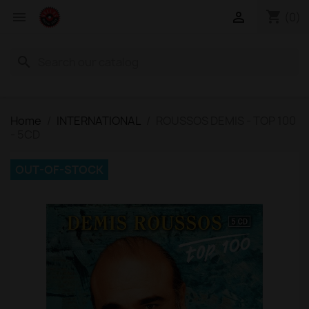
shopping_cart


(0)
search
Home
INTERNATIONAL
ROUSSOS DEMIS - TOP 100
- 5CD
OUT-OF-STOCK