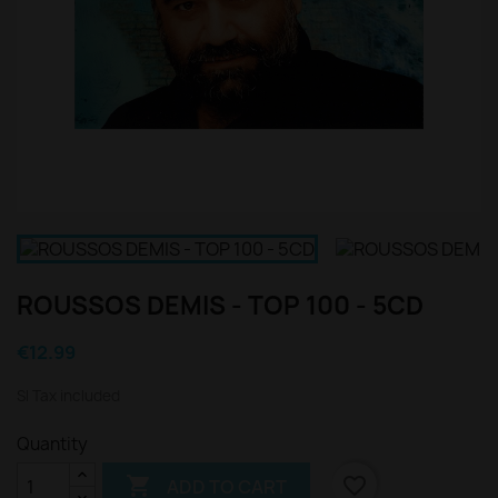
ROUSSOS DEMIS - TOP 100 - 5CD
€12.99
Sl Tax included
Quantity

favorite_border
ADD TO CART