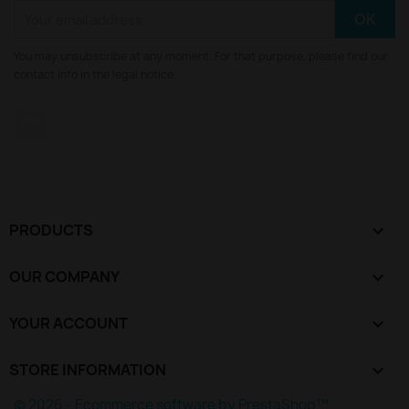
You may unsubscribe at any moment. For that purpose, please find our
contact info in the legal notice.
YouTube
PRODUCTS

OUR COMPANY

YOUR ACCOUNT

STORE INFORMATION
keyboard_arrow_down
© 2026 - Ecommerce software by PrestaShop™