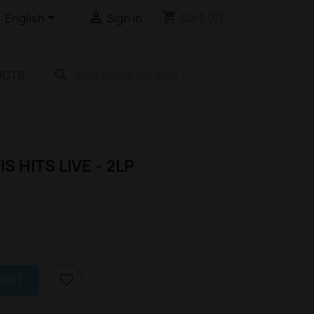
shopping_cart


Cart
(0)
English
Sign in
search
UCTS
IS HITS LIVE - 2LP
favorite_border
CART