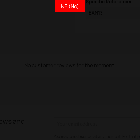
Specific References
NE (No)
EAN13
No customer reviews for the moment.
news and
You may unsubscribe at any moment. For that p