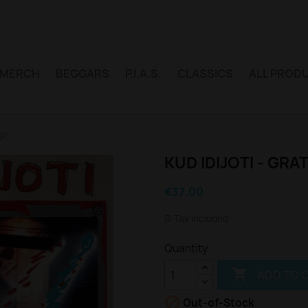
MERCH
BEGGARS
P.I.A.S.
CLASSICS
ALL PROD
LP
KUD IDIJOTI - GRAT
€37.00
Sl Tax included
Quantity

ADD TO 

Out-of-Stock