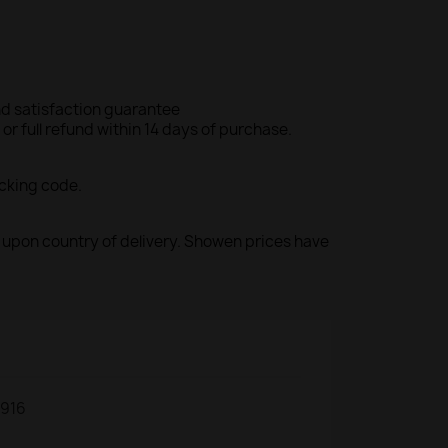
d satisfaction guarantee
r full refund within 14 days of purchase.
acking code.
ed upon country of delivery. Showen prices have
916