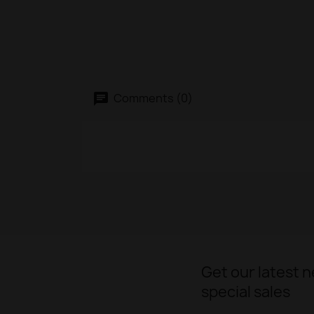
Comments (0)
Get our latest 
special sales