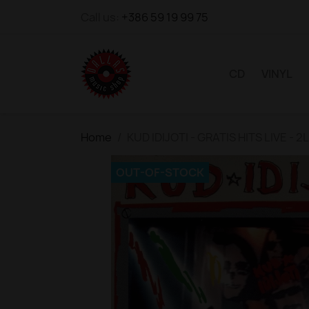
Call us:
+386 59 19 99 75
CD
VINYL
Home
KUD IDIJOTI - GRATIS HITS LIVE - 2
OUT-OF-STOCK