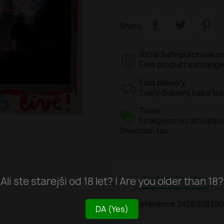
Share
100% Safe purchase an
Free product exchange o
Fast delivery
Every delivery has a tr
Taxes
Final price is calculat
Slovenian tax.
Product Details
Ali ste starejši od 18 let? | Are you older than 18?
Reference
3856008350
DA (Yes)