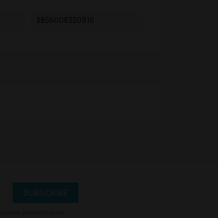
3856008350916
urpose, please find our