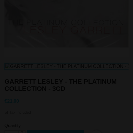
GARRETT LESLEY - THE PLATINUM
COLLECTION - 3CD
€21.00
Sl Tax included
Quantity