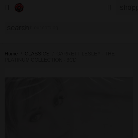
shopp


(0)
search
Home
CLASSICS
GARRETT LESLEY - THE
PLATINUM COLLECTION - 3CD