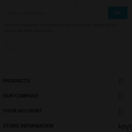
You may unsubscribe at any moment. For that purpose, please find our
contact info in the legal notice.
YouTube

PRODUCTS

OUR COMPANY

YOUR ACCOUNT
key
STORE INFORMATION