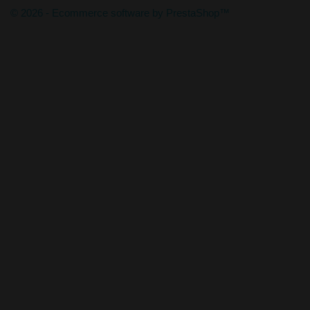
© 2026 - Ecommerce software by PrestaShop™