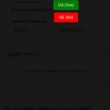
DA (Yes)
Reference
094638736424
NE (No)
Specific References
EAN13
094638736424
Comments (0)
No customer reviews for the moment.
Get our latest news and special sales