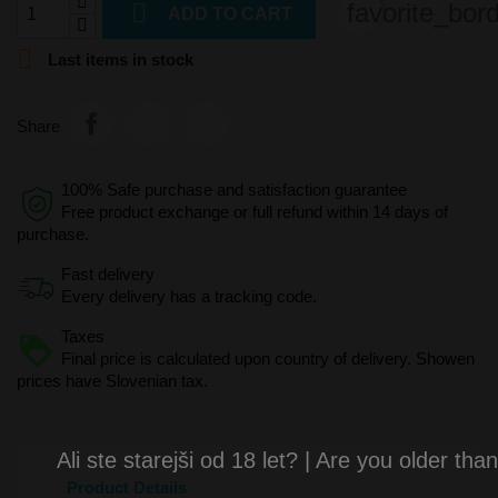

favorite_bor
ADD TO CART

Last items in stock
Share
100% Safe purchase and satisfaction guarantee
Free product exchange or full refund within 14 days of
purchase.
Fast delivery
Every delivery has a tracking code.
Taxes
Final price is calculated upon country of delivery. Showen
prices have Slovenian tax.
Ali ste starejši od 18 let? | Are you older tha
Product Details