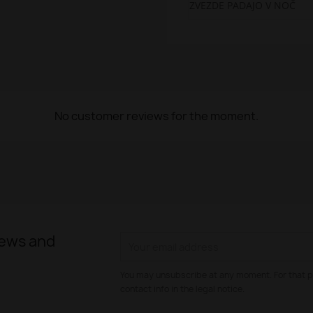
ZVEZDE PADAJO V NOČ
No customer reviews for the moment.
news and
You may unsubscribe at any moment. For that p
contact info in the legal notice.