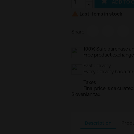

ADD TO 

Last items in stock
Share
100% Safe purchase an
Free product exchange o
Fast delivery
Every delivery has a tr
Taxes
Final price is calculat
Slovenian tax.
Description
Produ