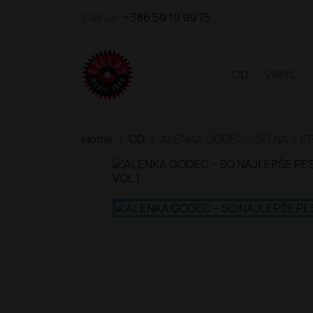
Call us:
+386 59 19 99 75
CD
VINYL
Home
CD
ALENKA GODEC – SO NAJLEP