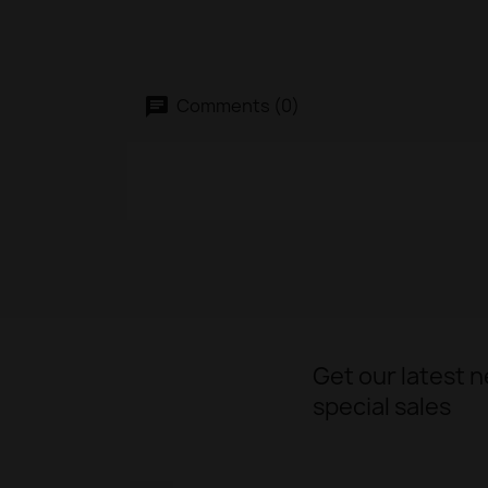
Comments (0)
Get our latest 
special sales