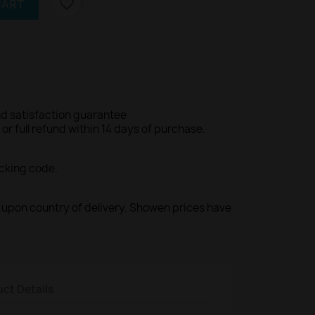
favorite_border
CART
d satisfaction guarantee
r full refund within 14 days of purchase.
acking code.
ed upon country of delivery. Showen prices have
ct Details