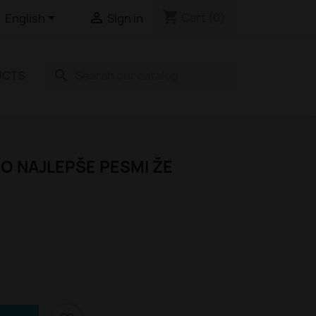
shopping_cart


Cart
(0)
English
Sign in
search
UCTS
O NAJLEPŠE PESMI ŽE