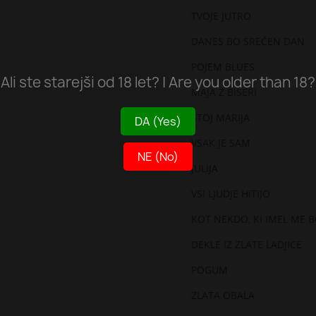
TVOJE JUTRO
DANES BO SREČEN DAN
POJEM BLUES
Ali ste starejši od 18 let? | Are you older than 18?
MAJA Z BISERI
STOJ MARIJA
DA (Yes)
VSAK JE SAM
NE (No)
JULIJA
VSI LJUDJE HITIJO
KOT NEKDO, KI IMEL ME 
DEKLE IZ ZLATE LADJICE
POGUM
ZLATA OBALA