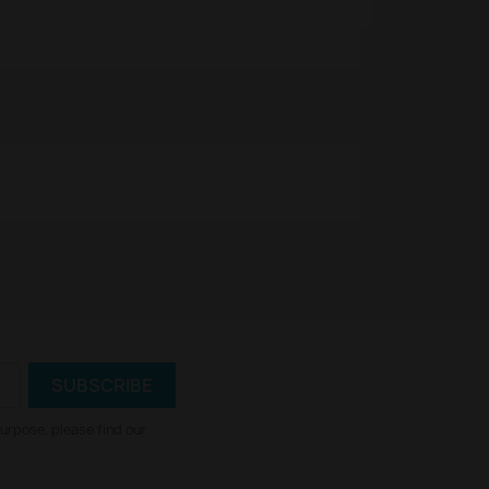
urpose, please find our