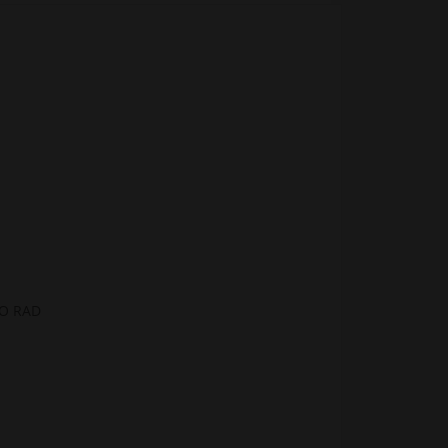
BO RAD