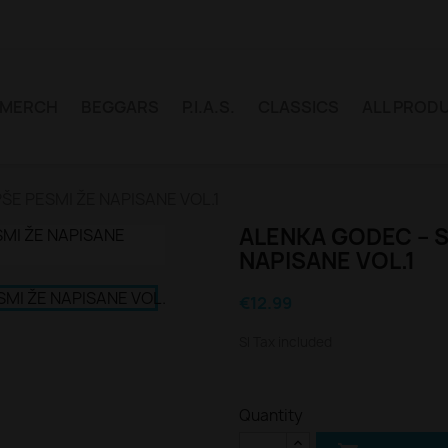
MERCH
BEGGARS
P.I.A.S.
CLASSICS
ALL PROD
ŠE PESMI ŽE NAPISANE VOL.1
ALENKA GODEC – S
NAPISANE VOL.1
€12.99
Sl Tax included
Quantity