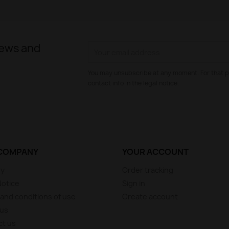
news and
You may unsubscribe at any moment. For that p
contact info in the legal notice.
COMPANY
YOUR ACCOUNT
ry
Order tracking
Notice
Sign in
and conditions of use
Create account
 us
ct us