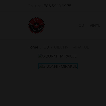
Call us:
+386 59 19 99 75
CD
VINYL
Home
CD
GIBONNI - MIRAKUL