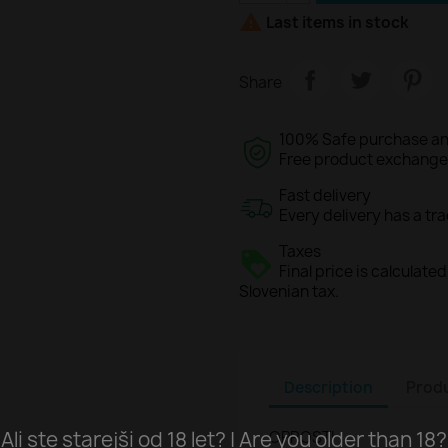

Last items in stock
Share
100% Safe purchase an
Free product exchange o
Fast delivery
Every delivery has a tr
Taxes
Final price is calculat
Slovenian tax.
Description
Produ
Ali ste starejši od 18 let? | Are you older than 18?
OPROSTI