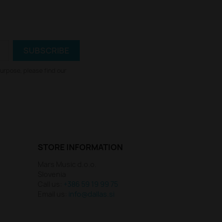
urpose, please find our
STORE INFORMATION
Mars Music d.o.o.
Slovenia
Call us:
+386 59 19 99 75
Email us:
info@dallas.si