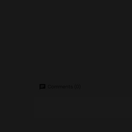
Comments (0)