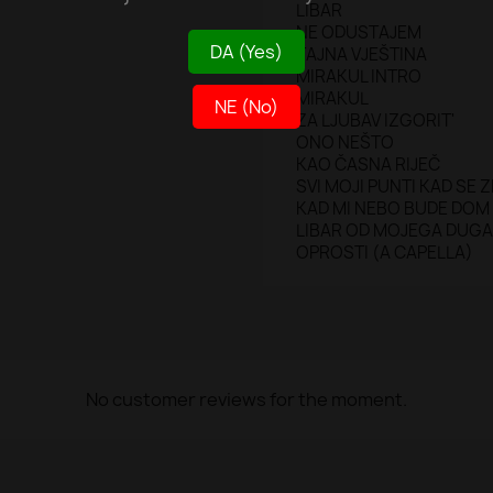
LIBAR
NE ODUSTAJEM
DA (Yes)
TAJNA VJEŠTINA
MIRAKUL INTRO
MIRAKUL
NE (No)
ZA LJUBAV IZGORIT'
ONO NEŠTO
KAO ČASNA RIJEČ
SVI MOJI PUNTI KAD SE 
KAD MI NEBO BUDE DOM
LIBAR OD MOJEGA DUGA
OPROSTI (A CAPELLA)
No customer reviews for the moment.