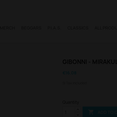
MERCH
BEGGARS
P.I.A.S.
CLASSICS
ALL PROD
GIBONNI - MIRAKU
€16.08
Sl Tax included
Quantity

ADD TO 