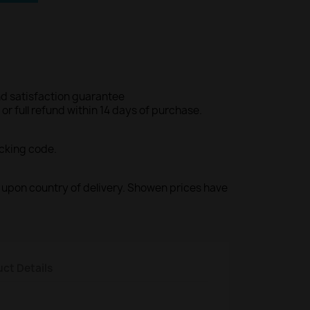
d satisfaction guarantee
r full refund within 14 days of purchase.
acking code.
ed upon country of delivery. Showen prices have
ct Details