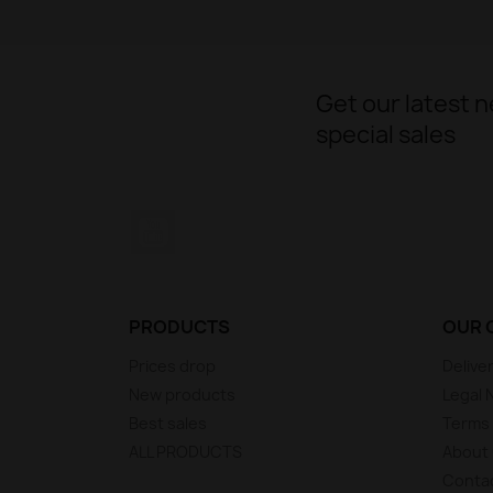
Get our latest 
special sales
YouTube
PRODUCTS
OUR 
Prices drop
Delive
New products
Legal 
Best sales
Terms 
ALL PRODUCTS
About
Conta