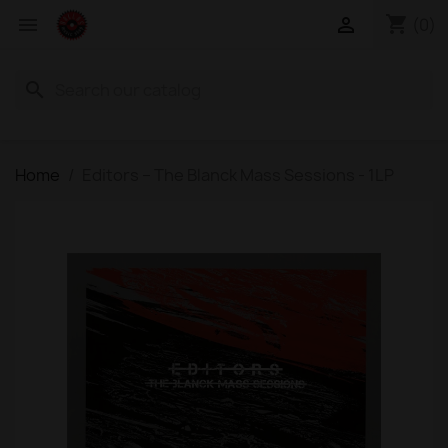
shopping_cart


(0)
search
Home
Editors – The Blanck Mass Sessions - 1LP