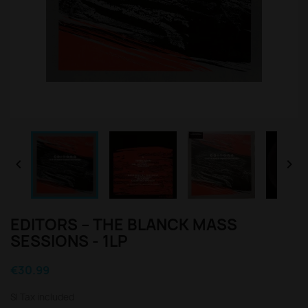


EDITORS – THE BLANCK MASS
SESSIONS - 1LP
€30.99
Sl Tax included