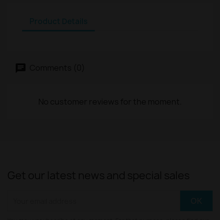
Product Details
Comments (0)
No customer reviews for the moment.
Get our latest news and special sales