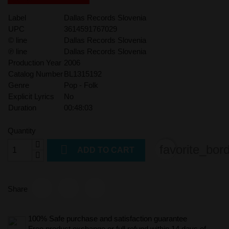
Label
Dallas Records Slovenia
UPC
3614591767029
© line
Dallas Records Slovenia
℗ line
Dallas Records Slovenia
Production Year
2006
Catalog Number
BL1315192
Genre
Pop - Folk
Explicit Lyrics
No
Duration
00:48:03
Quantity

favorite_bor
ADD TO CART
Share
100% Safe purchase and satisfaction guarantee
Free product exchange or full refund within 14 days of