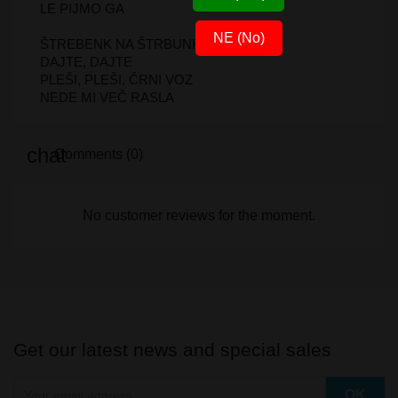
LE PIJMO GA
NE (No)
ŠTREBENK NA ŠTRBUNK
DAJTE, DAJTE
PLEŠI, PLEŠI, ČRNI VOZ
NEDE MI VEČ RASLA
Comments (0)
No customer reviews for the moment.
Get our latest news and special sales