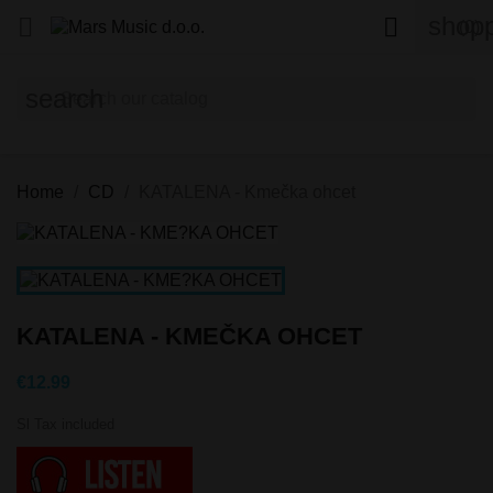
shopp


(0)
search
Home
CD
KATALENA - Kmečka ohcet
KATALENA - KMEČKA OHCET
€12.99
Sl Tax included