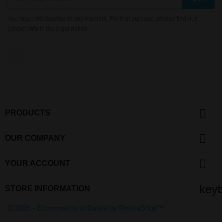
You may unsubscribe at any moment. For that purpose, please find our
contact info in the legal notice.
YouTube

PRODUCTS

OUR COMPANY

YOUR ACCOUNT
key
STORE INFORMATION
© 2026 - Ecommerce software by PrestaShop™