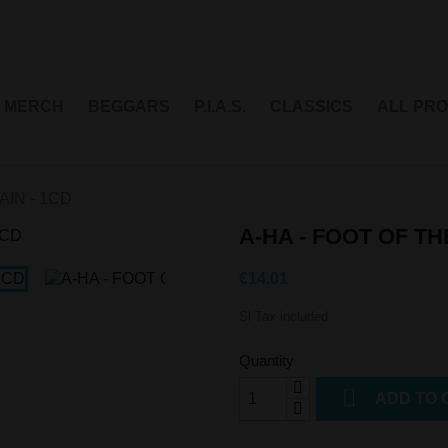
MERCH
BEGGARS
P.I.A.S.
CLASSICS
ALL PR
AIN - 1CD
A-HA - FOOT OF TH
€14.01
Sl Tax included
Quantity

ADD TO 