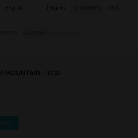
shopping_cart


Cart
(0)
English
Sign in
search
ODUCTS
E MOUNTAIN - 1CD
CART