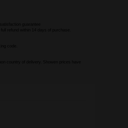
atisfaction guarantee
full refund within 14 days of purchase.
king code.
upon country of delivery. Showen prices have