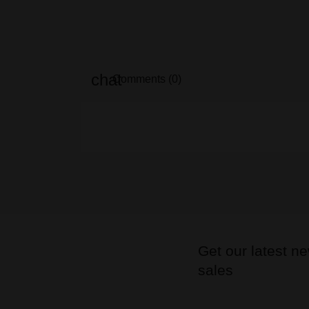
Comments (0)
Get our latest n
sales