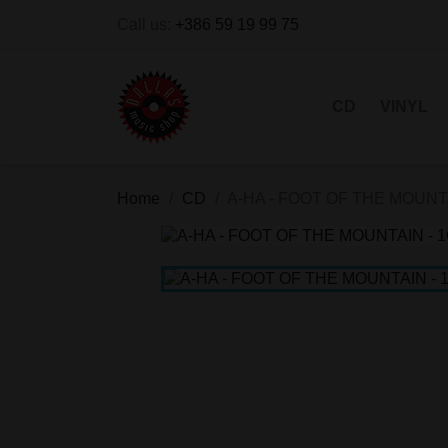
Call us:
+386 59 19 99 75
CD
VINYL
Home
CD
A-HA - FOOT OF THE MOUNT