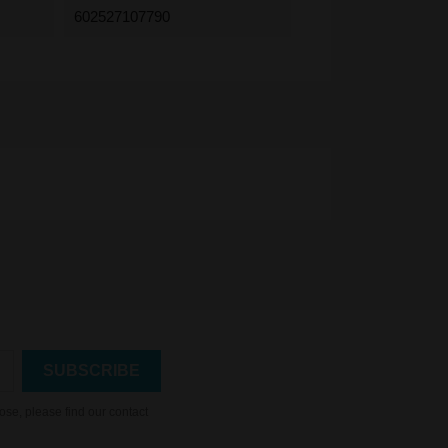
602527107790
se, please find our contact