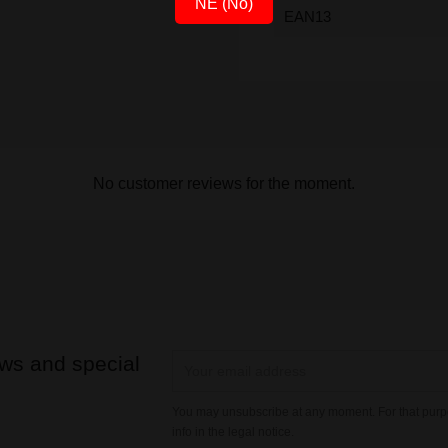
NE (No)
EAN13
No customer reviews for the moment.
ews and special
You may unsubscribe at any moment. For that purpo
info in the legal notice.