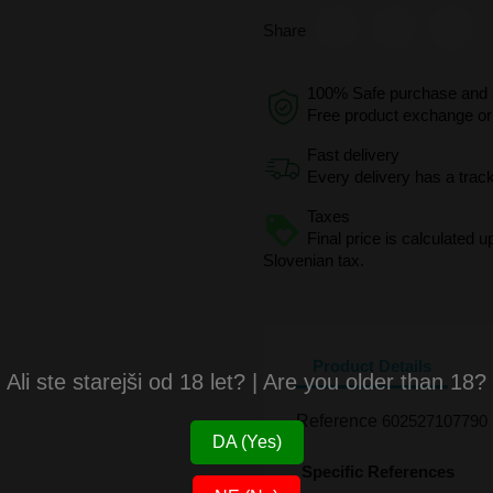
Share
100% Safe purchase and s
Free product exchange or 
Fast delivery
Every delivery has a trac
Taxes
Final price is calculated 
Slovenian tax.
Product Details
Ali ste starejši od 18 let? | Are you older than 18?
Reference
602527107790
DA (Yes)
Specific References